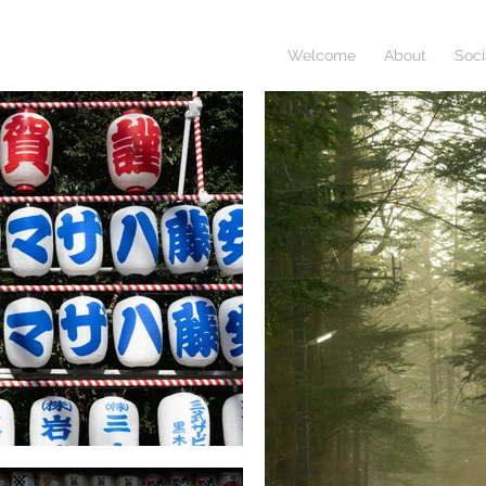
Welcome
About
Soci