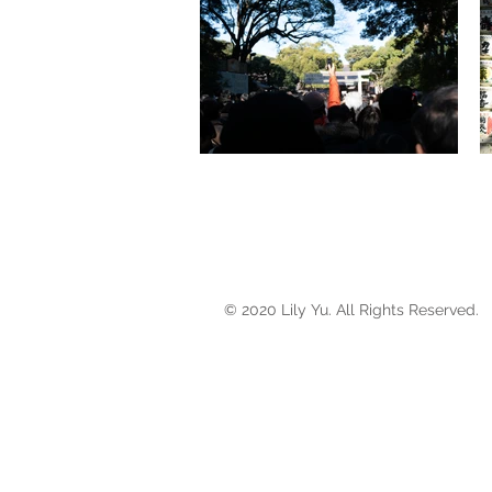
© 2020 Lily Yu. All Rights Reserved.