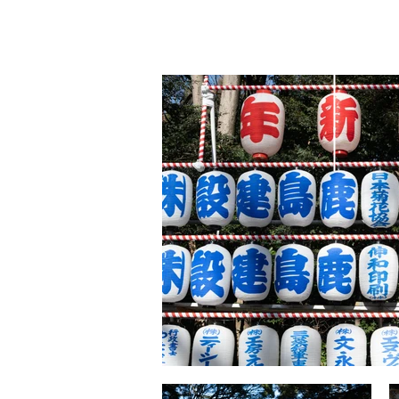
lily
yu