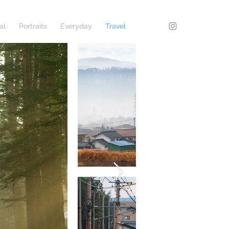
al
Portraits
Everyday
Travel